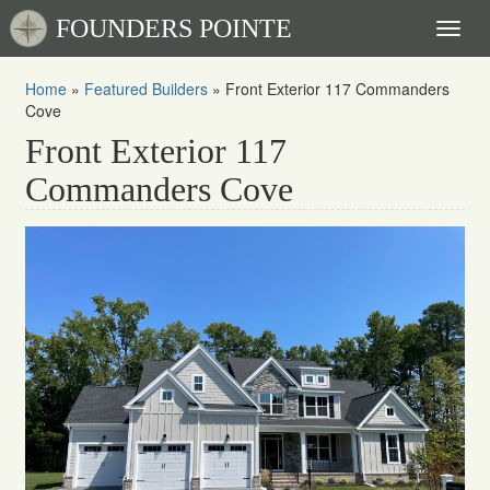
FOUNDERS POINTE
Toggl
naviga
Home
»
Featured Builders
»
Front Exterior 117 Commanders
Cove
Front Exterior 117
Commanders Cove