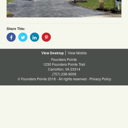
Share This:
Share
Share
Share
Share
With
With
With
With
Facebook
Twitter
Linkedin
Pinterest
Desktop
Mobile
Founders Pointe
1230 Founders Pointe Trail
Carrollton, VA 23314
(757) 238-9009
© Founders Pointe 2018 - All rights reserved -
Privacy Policy