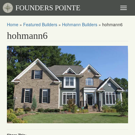
FOUNDERS POINTE
Toggl
naviga
Home
»
Featured Builders
»
Hohmann Builders
»
hohmann6
hohmann6