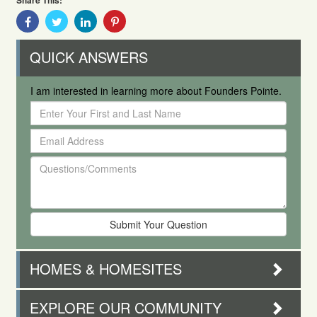
Share This:
Share
Share
Share
Share
With
With
With
With
Facebook
Twitter
Linkedin
Pinterest
QUICK ANSWERS
I am interested in learning more about Founders Pointe.
Enter
Your
Email
First
Address
and
Questions/Comments
Last
Name
HOMES & HOMESITES
EXPLORE OUR COMMUNITY