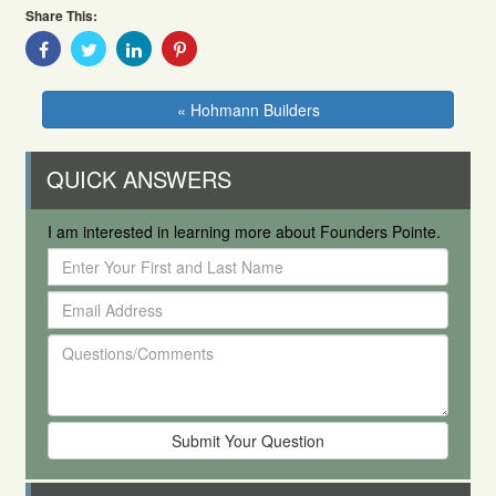
Share This:
Share
Share
Share
Share
With
With
With
With
Facebook
Twitter
Linkedin
Pinterest
« Hohmann Builders
QUICK ANSWERS
I am interested in learning more about Founders Pointe.
Enter
Your
Email
First
Address
and
Questions/Comments
Last
Name