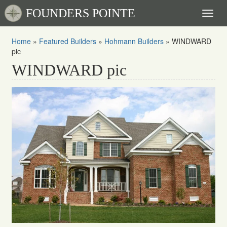
FOUNDERS POINTE
Toggl
naviga
Home
»
Featured Builders
»
Hohmann Builders
»
WINDWARD
pic
WINDWARD pic