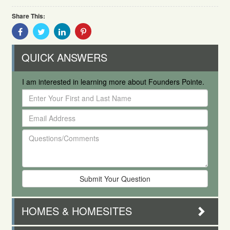
Share This:
Share
Share
Share
Share
With
With
With
With
Facebook
Twitter
Linkedin
Pinterest
QUICK ANSWERS
I am interested in learning more about Founders Pointe.
Enter
Your
Email
First
Address
and
Questions/Comments
Last
Name
HOMES & HOMESITES