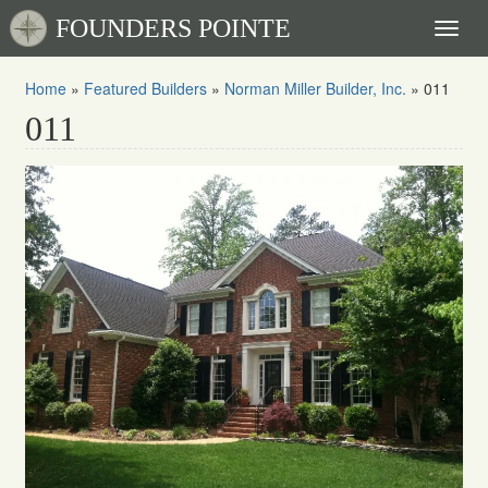
FOUNDERS POINTE
Toggl
naviga
Home
»
Featured Builders
»
Norman Miller Builder, Inc.
»
011
011