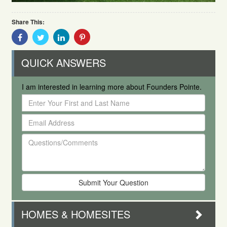
Share This:
Share
Share
Share
Share
With
With
With
With
Facebook
Twitter
Linkedin
Pinterest
QUICK ANSWERS
I am interested in learning more about Founders Pointe.
Enter
Your
Email
First
Address
and
Questions/Comments
Last
Name
HOMES & HOMESITES