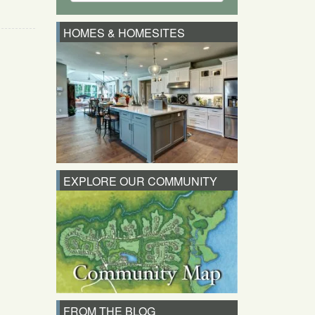
HOMES & HOMESITES
EXPLORE OUR COMMUNITY
FROM THE BLOG