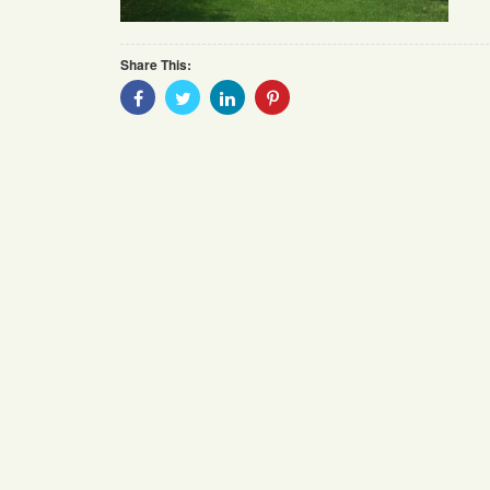
Share This:
Share
Share
Share
Share
With
With
With
With
Facebook
Twitter
Linkedin
Pinterest