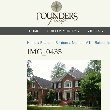
HOME
OUR COMMUNITY
VIDEOS
Home
»
Featured Builders
»
Norman Miller Builder, In
IMG_0435