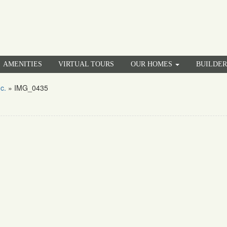
AMENITIES
VIRTUAL TOURS
OUR HOMES
BUILDE
c.
»
IMG_0435