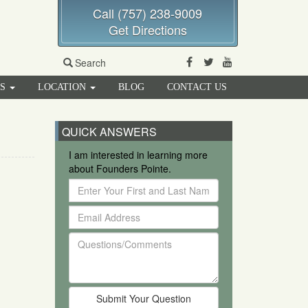
Call (757) 238-9009
Get Directions
Facebook
Twitter
Youtube
Search
RS
LOCATION
BLOG
CONTACT US
QUICK ANSWERS
I am interested in learning more
about Founders Pointe.
Enter
Your
Email
First
Address
and
Questions/Comments
Last
Name