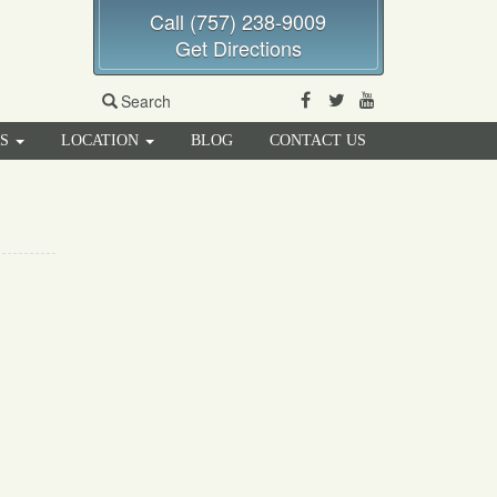
Call (757) 238-9009
Get Directions
Facebook
Twitter
Youtube
Search
RS
LOCATION
BLOG
CONTACT US