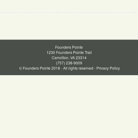
Founders Pointe
1230 Founders Pointe Trail
Carrollton, VA 23314
(757) 238-9009
© Founders Pointe 2018 - All rights reserved -
Privacy Policy