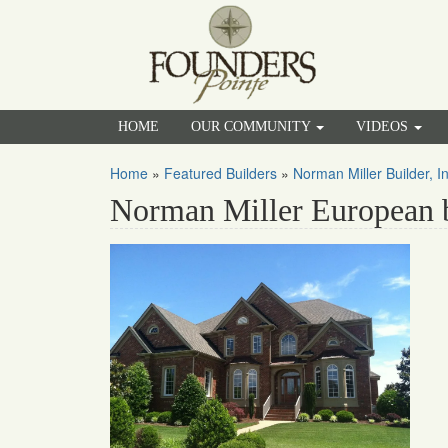
HOME
OUR COMMUNITY
VIDEOS
Home
»
Featured Builders
»
Norman Miller Builder, In
Norman Miller European 