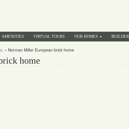
AMENITIES
VIRTUAL TOURS
OUR HOMES
BUILDE
c.
»
Norman Miller European brick home
brick home