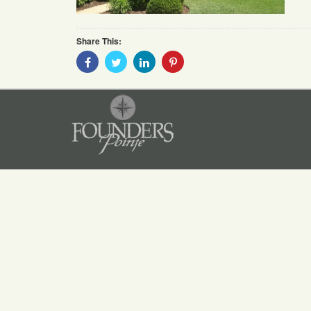
Share This:
Share
Share
Share
Share
With
With
With
With
Facebook
Twitter
Linkedin
Pinterest