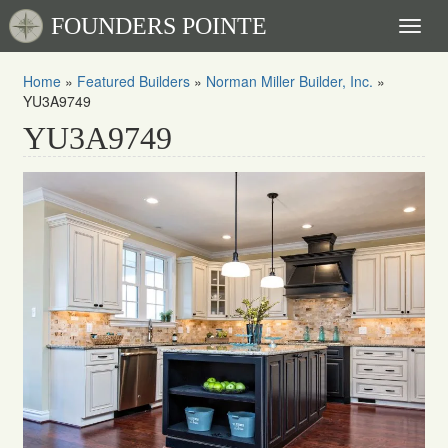
FOUNDERS POINTE
Toggl
naviga
Home
»
Featured Builders
»
Norman Miller Builder, Inc.
»
YU3A9749
YU3A9749