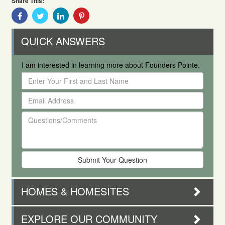
Share This:
Share
Share
Share
Share
With
With
With
With
Facebook
Twitter
Linkedin
Pinterest
QUICK ANSWERS
I am interested in learning more about Founders Pointe.
Enter
Your
Email
First
Address
and
Questions/Comments
Last
Name
HOMES & HOMESITES
EXPLORE OUR COMMUNITY