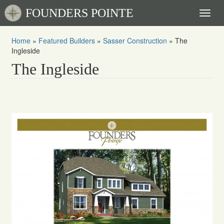
FOUNDERS POINTE
Toggl
naviga
Home
»
Featured Builders
»
Sasser Construction
»
The
Ingleside
The Ingleside