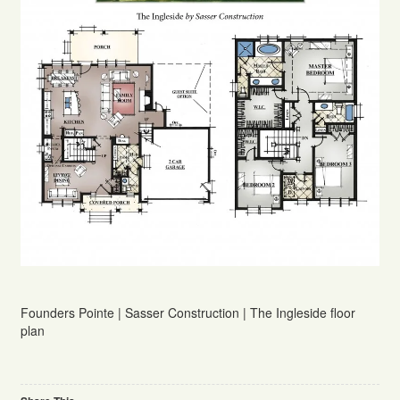
Founders Pointe | Sasser Construction | The Ingleside floor
plan