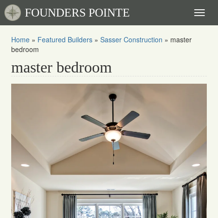
FOUNDERS POINTE
Toggl
naviga
Home
»
Featured Builders
»
Sasser Construction
»
master
bedroom
master bedroom