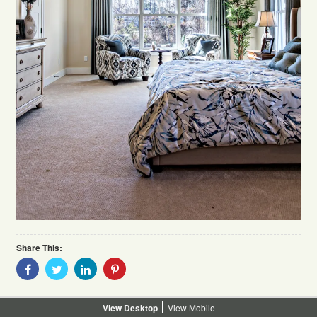
Share This:
Share
Share
Share
Share
With
With
With
With
Facebook
Twitter
Linkedin
Pinterest
Desktop
Mobile