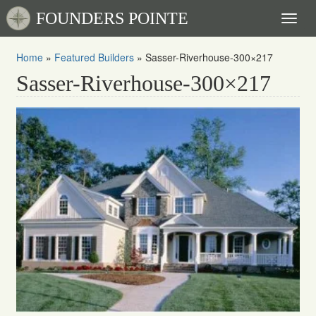
FOUNDERS POINTE
Toggl
naviga
Home
»
Featured Builders
»
Sasser-Riverhouse-300×217
Sasser-Riverhouse-300×217