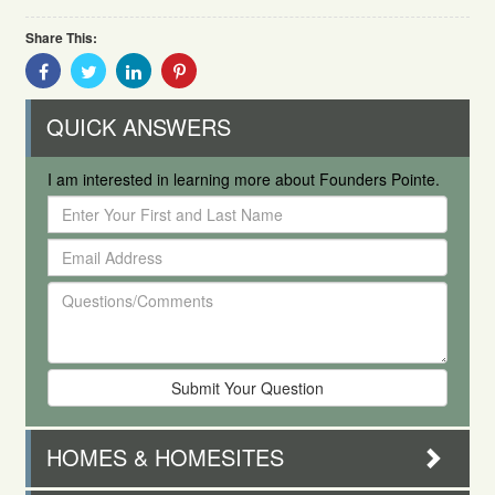
Share This:
Share
Share
Share
Share
With
With
With
With
Facebook
Twitter
Linkedin
Pinterest
QUICK ANSWERS
I am interested in learning more about Founders Pointe.
Enter
Your
Email
First
Address
and
Questions/Comments
Last
Name
HOMES & HOMESITES