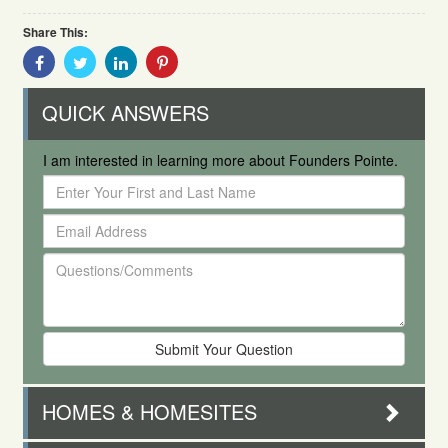
Share This:
Share
Share
Share
Share
With
With
With
With
Facebook
Twitter
Linkedin
Pinterest
QUICK ANSWERS
I am interested in learning more about Founders Pointe.
Enter
Your
Email
First
Address
and
Questions/Comments
Last
Name
HOMES & HOMESITES