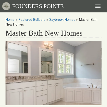
FOUNDERS POINTE
Toggl
naviga
Home
»
Featured Builders
»
Saybrook Homes
»
Master Bath
New Homes
Master Bath New Homes