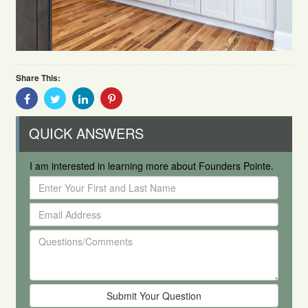
Share This:
Share
Share
Share
Share
With
With
With
With
Facebook
Twitter
Linkedin
Pinterest
QUICK ANSWERS
I am interested in learning more about Founders Pointe.
Enter
Your
Email
First
Address
and
Questions/Comments
Last
Name