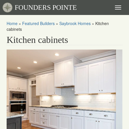
FOUNDERS POINTE
Toggl
naviga
Home
»
Featured Builders
»
Saybrook Homes
»
Kitchen
cabinets
Kitchen cabinets