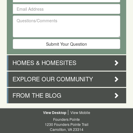
Your
Email
First
Address
and
Questions/Comments
Last
Name
HOMES & HOMESITES
EXPLORE OUR COMMUNITY
FROM THE BLOG
Desktop
Mobile
Founders Pointe
1230 Founders Pointe Trail
Carrollton, VA 23314