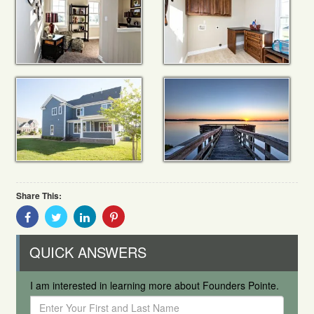
Share This:
Share
Share
Share
Share
With
With
With
With
Facebook
Twitter
Linkedin
Pinterest
QUICK ANSWERS
I am interested in learning more about Founders Pointe.
Enter