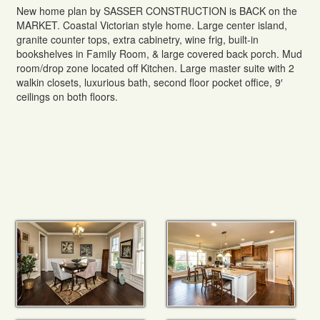
New home plan by SASSER CONSTRUCTION is BACK on the
MARKET. Coastal Victorian style home. Large center island,
granite counter tops, extra cabinetry, wine frig, built-in
bookshelves in Family Room, & large covered back porch. Mud
room/drop zone located off Kitchen. Large master suite with 2
walkin closets, luxurious bath, second floor pocket office, 9′
ceilings on both floors.