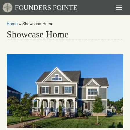
FOUNDERS POINTE
Toggl
naviga
Home
»
Showcase Home
Showcase Home