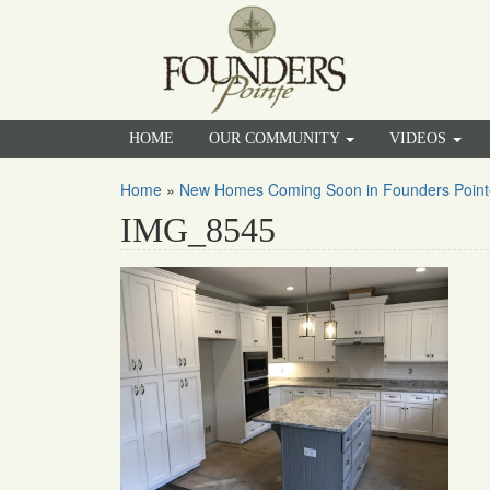
HOME
OUR COMMUNITY
VIDEOS
Home
»
New Homes Coming Soon in Founders Point
IMG_8545