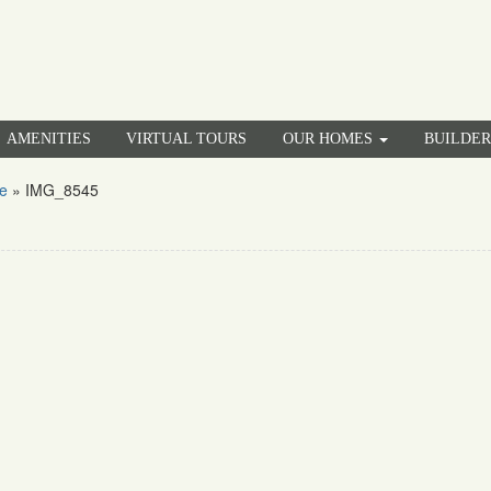
AMENITIES
VIRTUAL TOURS
OUR HOMES
BUILDE
e
»
IMG_8545