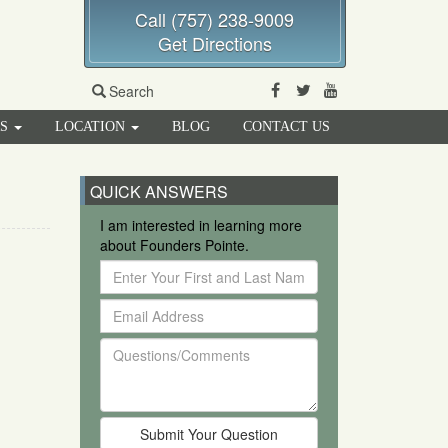
Call (757) 238-9009
Get Directions
Facebook
Twitter
Youtube
Search
RS
LOCATION
BLOG
CONTACT US
QUICK ANSWERS
I am interested in learning more
about Founders Pointe.
Enter
Your
Email
First
Address
and
Questions/Comments
Last
Name