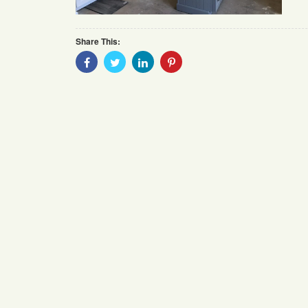
Share This:
Share
Share
Share
Share
With
With
With
With
Facebook
Twitter
Linkedin
Pinterest