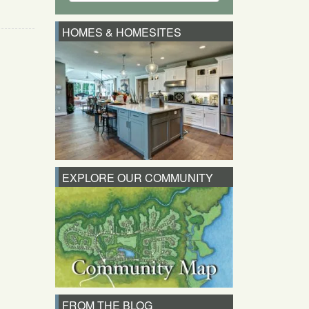
HOMES & HOMESITES
EXPLORE OUR COMMUNITY
FROM THE BLOG