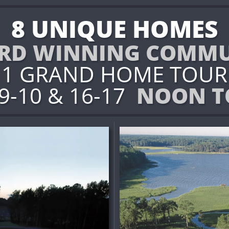
8 UNIQUE HOMES
RD WINNING COMMU
1 GRAND HOME TOUR
 9-10 & 16-17
NOON T