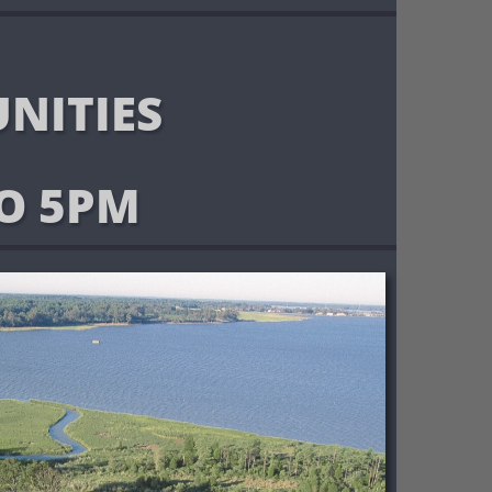
NITIES
O 5PM