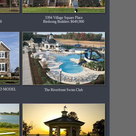
3394 Village Square Place
00
Birdsong Builders $649,900
HED MODEL
The Riverfront Swim Club