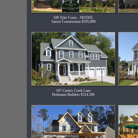
106 Tyler Court – MODEL
Sasser Construction $595,900
107 Carters Creek Lane
Hohmann Builders $524,500