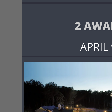
2 AWA
APRIL