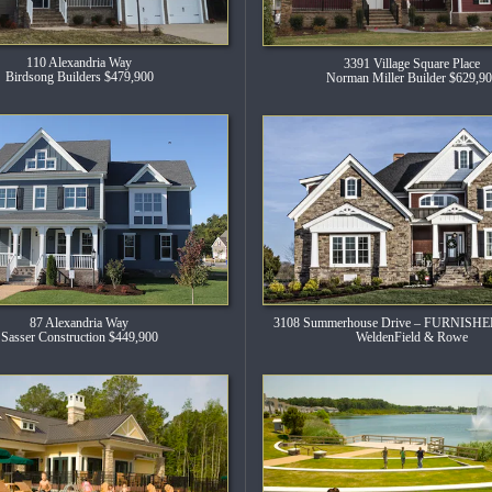
110 Alexandria Way
3391 Village Square Place
Birdsong Builders $479,900
Norman Miller Builder $629,9
3108 Summerhouse Drive – FURNIS
87 Alexandria Way
WeldenField & Rowe
Sasser Construction $449,900