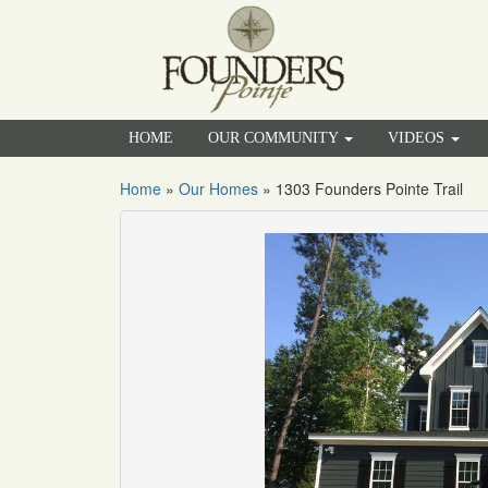
HOME
OUR COMMUNITY
VIDEOS
Home
»
Our Homes
»
1303 Founders Pointe Trail