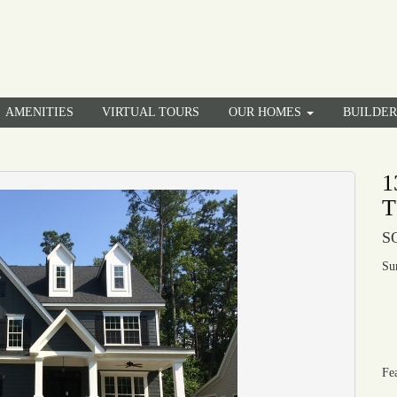
AMENITIES
VIRTUAL TOURS
OUR HOMES
BUILDE
1
T
S
Su
Fe