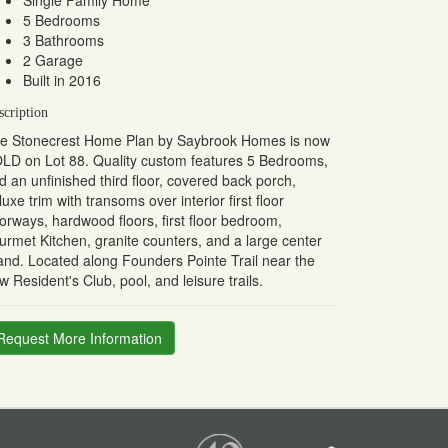
Single Family Home
5 Bedrooms
3 Bathrooms
2 Garage
Built in 2016
scription
e Stonecrest Home Plan by Saybrook Homes is now
LD on Lot 88. Quality custom features 5 Bedrooms,
d an unfinished third floor, covered back porch,
luxe trim with transoms over interior first floor
orways, hardwood floors, first floor bedroom,
urmet Kitchen, granite counters, and a large center
land. Located along Founders Pointe Trail near the
w Resident's Club, pool, and leisure trails.
Request More Information