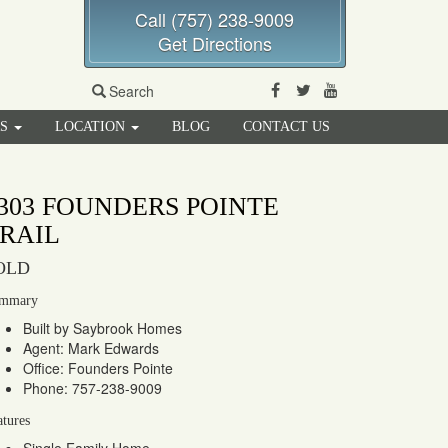
Call (757) 238-9009
Get Directions
Facebook
Twitter
Youtube
Search
RS
LOCATION
BLOG
CONTACT US
303 FOUNDERS POINTE
RAIL
OLD
mmary
Built by Saybrook Homes
Agent: Mark Edwards
Office: Founders Pointe
Phone: 757-238-9009
atures