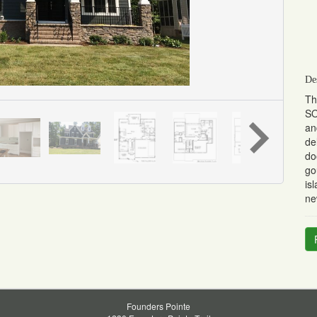
De
Th
SO
an
de
do
go
is
ne
Founders Pointe