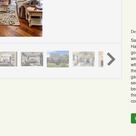
De
Sa
Ha
go
wi
wi
th
ga
se
be
th
co