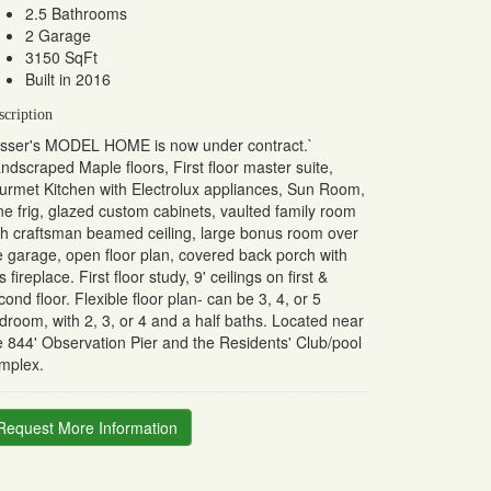
2.5 Bathrooms
2 Garage
3150 SqFt
Built in 2016
scription
sser's MODEL HOME is now under contract.`
ndscraped Maple floors, First floor master suite,
urmet Kitchen with Electrolux appliances, Sun Room,
ne frig, glazed custom cabinets, vaulted family room
th craftsman beamed ceiling, large bonus room over
e garage, open floor plan, covered back porch with
s fireplace. First floor study, 9' ceilings on first &
cond floor. Flexible floor plan- can be 3, 4, or 5
droom, with 2, 3, or 4 and a half baths. Located near
e 844' Observation Pier and the Residents' Club/pool
mplex.
Request More Information