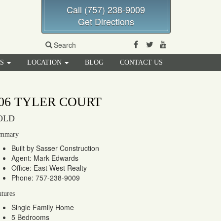
Call (757) 238-9009
Get Directions
Facebook
Twitter
Youtube
Search
RS
LOCATION
BLOG
CONTACT US
06 TYLER COURT
OLD
mmary
Built by Sasser Construction
Agent: Mark Edwards
Office: East West Realty
Phone: 757-238-9009
atures
Single Family Home
5 Bedrooms