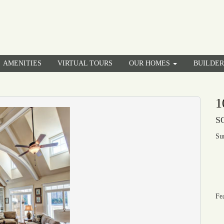
AMENITIES
VIRTUAL TOURS
OUR HOMES
BUILDE
1
S
Su
Fe