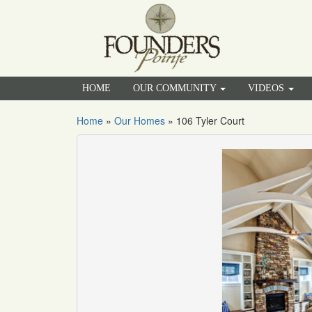
HOME
OUR COMMUNITY
VIDEOS
Home
»
Our Homes
»
106 Tyler Court