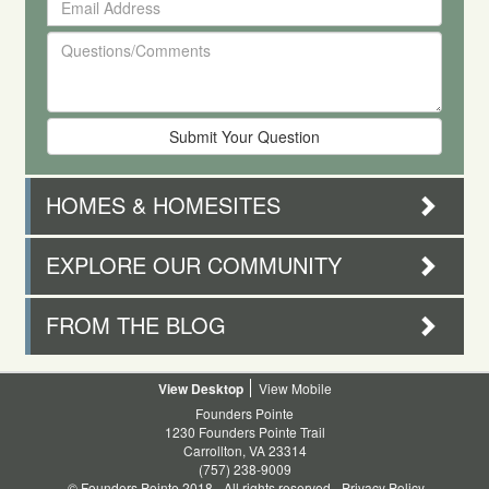
First
Address
and
Questions/Comments
Last
Name
HOMES & HOMESITES
EXPLORE OUR COMMUNITY
FROM THE BLOG
Desktop
Mobile
Founders Pointe
1230 Founders Pointe Trail
Carrollton, VA 23314
(757) 238-9009
© Founders Pointe 2018 - All rights reserved -
Privacy Policy