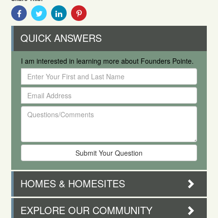
Share
Share
Share
Share
With
With
With
With
Facebook
Twitter
Linkedin
Pinterest
QUICK ANSWERS
I am interested in learning more about Founders Pointe.
Enter
Your
Email
First
Address
and
Questions/Comments
Last
Name
HOMES & HOMESITES
EXPLORE OUR COMMUNITY