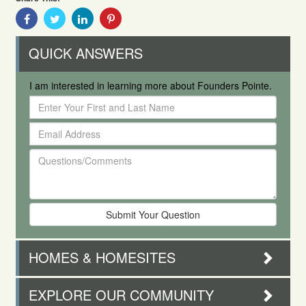
Share
Share
Share
Share
With
With
With
With
Facebook
Twitter
Linkedin
Pinterest
QUICK ANSWERS
I am interested in learning more about Founders Pointe.
Enter
Your
Email
First
Address
and
Questions/Comments
Last
Name
HOMES & HOMESITES
EXPLORE OUR COMMUNITY