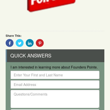
Share This:
Share
Share
Share
Share
With
With
With
With
Facebook
Twitter
Linkedin
Pinterest
QUICK ANSWERS
I am interested in learning more about Founders Pointe.
Enter
Your
Email
First
Address
and
Questions/Comments
Last
Name