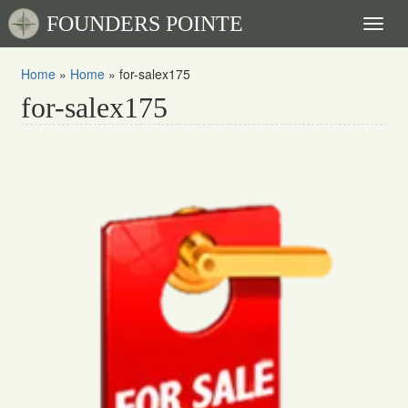
FOUNDERS POINTE
Toggl
naviga
Home
»
Home
»
for-salex175
for-salex175