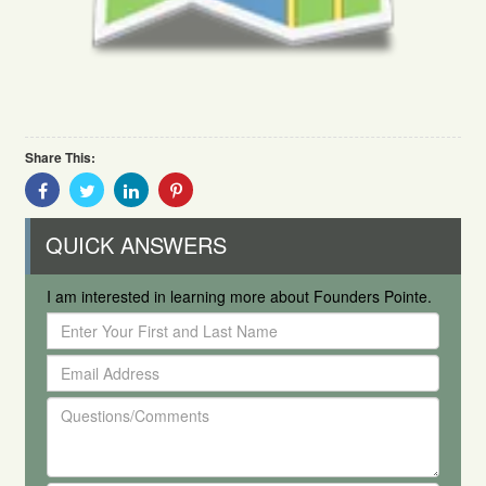
Share This:
Share
Share
Share
Share
With
With
With
With
Facebook
Twitter
Linkedin
Pinterest
QUICK ANSWERS
I am interested in learning more about Founders Pointe.
Enter
Your
Email
First
Address
and
Questions/Comments
Last
Name