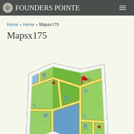
FOUNDERS POINTE
Toggl
naviga
Home
»
Home
»
Mapsx175
Mapsx175