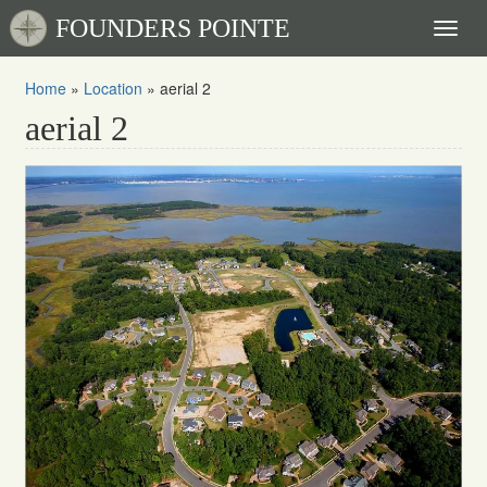
FOUNDERS POINTE
Toggl
naviga
Home
»
Location
»
aerial 2
aerial 2