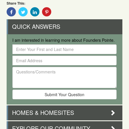
Share This:
Share
Share
Share
Share
With
With
With
With
Facebook
Twitter
Linkedin
Pinterest
QUICK ANSWERS
I am interested in learning more about Founders Pointe.
Enter
Your
Email
First
Address
and
Questions/Comments
Last
Name
HOMES & HOMESITES
EXPLORE OUR COMMUNITY