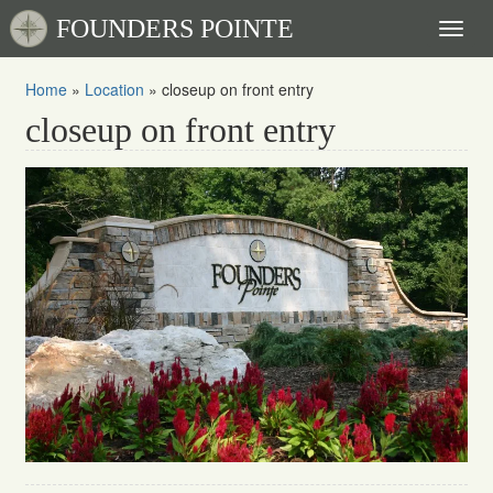
FOUNDERS POINTE
Toggl
naviga
Home
»
Location
»
closeup on front entry
closeup on front entry