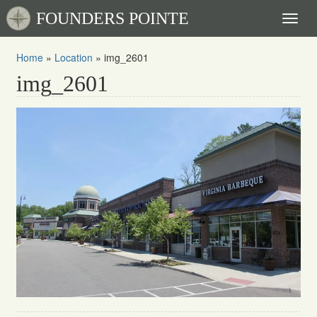
FOUNDERS POINTE
Toggl
naviga
Home
»
Location
»
img_2601
img_2601