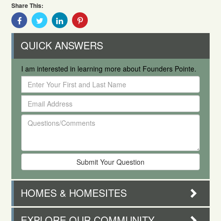
Share This:
Share
Share
Share
Share
With
With
With
With
Facebook
Twitter
Linkedin
Pinterest
QUICK ANSWERS
I am interested in learning more about Founders Pointe.
Enter
Your
Email
First
Address
and
Questions/Comments
Last
Name
HOMES & HOMESITES
EXPLORE OUR COMMUNITY