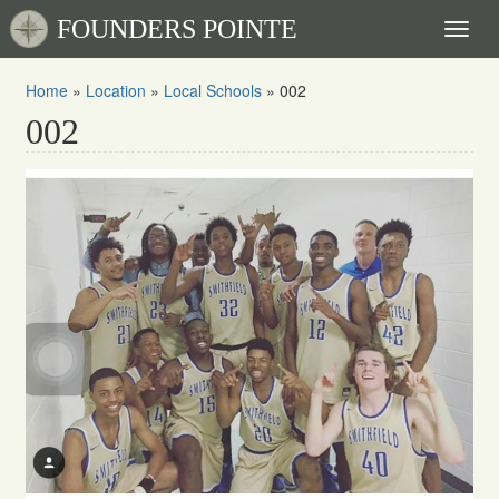
FOUNDERS POINTE
Toggl
naviga
Home
»
Location
»
Local Schools
»
002
002