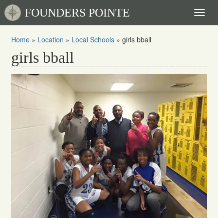
FOUNDERS POINTE
Toggl
naviga
Home
»
Location
»
Local Schools
»
girls bball
girls bball