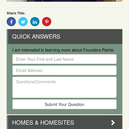
Share This:
Share
Share
Share
Share
With
With
With
With
Facebook
Twitter
Linkedin
Pinterest
QUICK ANSWERS
I am interested in learning more about Founders Pointe.
Enter
Your
Email
First
Address
and
Questions/Comments
Last
Name
HOMES & HOMESITES