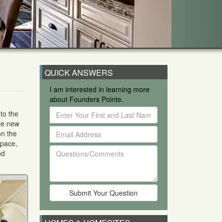
QUICK ANSWERS
I am interested in learning more
about Founders Pointe.
Enter
to the
Your
ble new
Email
First
on the
Address
and
space,
Questions/Comments
Last
nd
Name