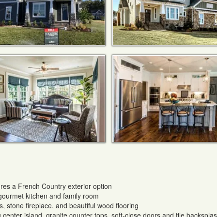
res a French Country exterior option
 gourmet kitchen and family room
, stone fireplace, and beautiful wood flooring
 center island, granite counter tops, soft-close doors and tile backspla