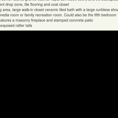
t drop zone, tile flooring and coat closet
ng area, large walk-in closet ceramic tiled bath with a large curbless sh
edia room or family recreation room. Could also be the fifth bedroom
eatures a masonry fireplace and stamped concrete patio
exposed rafter tails