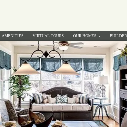
AMENITIES
VIRTUAL TOURS
OUR HOMES
BUILDE