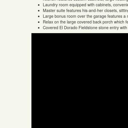
Laundry room equipped with cabinets, convenien
Master suite features his-and-her closets, sitti
Large bonus room over the garage features a m
Relax on the large covered back porch which f
Covered El Dorado Fieldstone stone entry with 