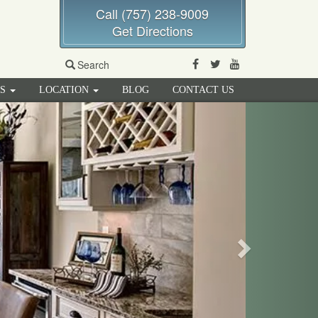
Call (757) 238-9009
Get Directions
Facebook
Twitter
Youtube
Search
RS
LOCATION
BLOG
CONTACT US
Next