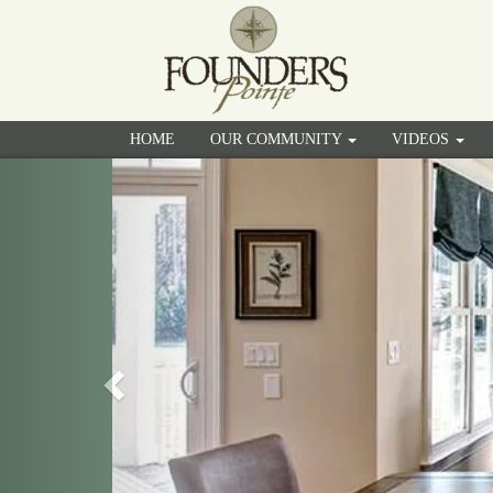
HOME
OUR COMMUNITY
VIDEOS
Previous