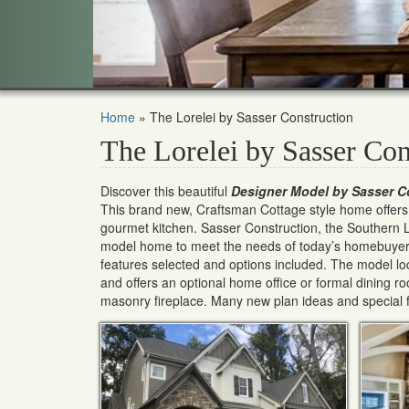
Home
»
The Lorelei by Sasser Construction
The Lorelei by Sasser Con
Discover this beautiful
Designer Model by Sasser C
This brand new, Craftsman Cottage style home offers a 
gourmet kitchen. Sasser Construction, the Southern Li
model home to meet the needs of today’s homebuyers
features selected and options included. The model loc
and offers an optional home office or formal dining r
masonry fireplace. Many new plan ideas and special f