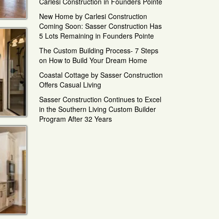
Carlesi Construction in Founders Pointe
New Home by Carlesi Construction
Coming Soon: Sasser Construction Has
5 Lots Remaining in Founders Pointe
The Custom Building Process- 7 Steps
on How to Build Your Dream Home
Coastal Cottage by Sasser Construction
Offers Casual Living
Sasser Construction Continues to Excel
in the Southern Living Custom Builder
Program After 32 Years