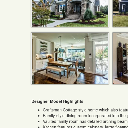
Designer Model Highlights
Craftsman Cottage style home which also featu
Family-style dining room incorporated into the
Vaulted family room has detailed arching beams
Kitchen features custom cabinets, large floating