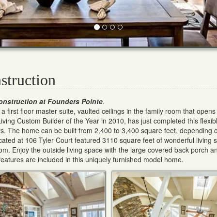
struction
onstruction at Founders Pointe
.
first floor master suite, vaulted ceilings in the family room that opens 
ving Custom Builder of the Year in 2010, has just completed this flexi
. The home can be built from 2,400 to 3,400 square feet, depending 
ated at 106 Tyler Court featured 3110 square feet of wonderful living 
oom. Enjoy the outside living space with the large covered back porch a
eatures are included in this uniquely furnished model home.