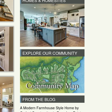
HOMES & HOMESITES
EXPLORE OUR COMMUNITY
FROM THE BLOG
A Modern Farmhouse Style Home by