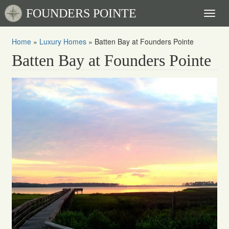
FOUNDERS POINTE
Toggl
naviga
Home
»
Luxury Homes
»
Batten Bay at Founders Pointe
Batten Bay at Founders Pointe