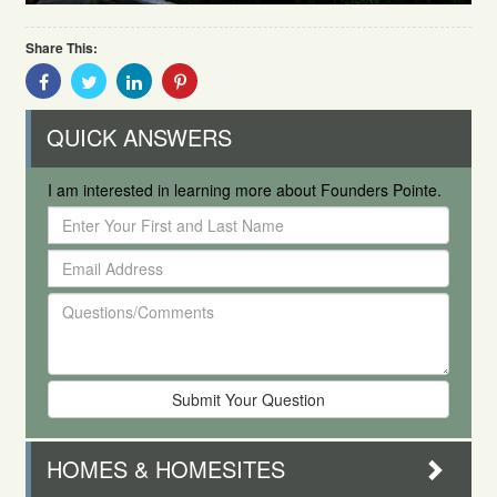
Share This:
Share
Share
Share
Share
With
With
With
With
Facebook
Twitter
Linkedin
Pinterest
QUICK ANSWERS
I am interested in learning more about Founders Pointe.
Enter
Your
Email
First
Address
and
Questions/Comments
Last
Name
HOMES & HOMESITES