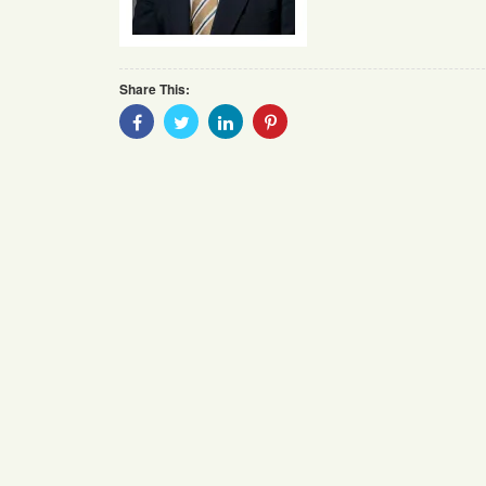
Share This:
Share
Share
Share
Share
With
With
With
With
Facebook
Twitter
Linkedin
Pinterest