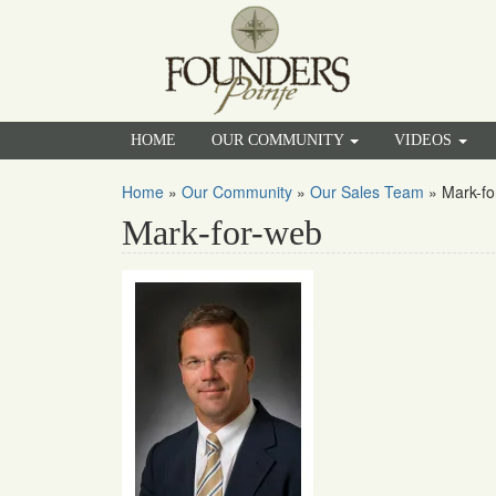
HOME
OUR COMMUNITY
VIDEOS
Home
»
Our Community
»
Our Sales Team
»
Mark-fo
Mark-for-web