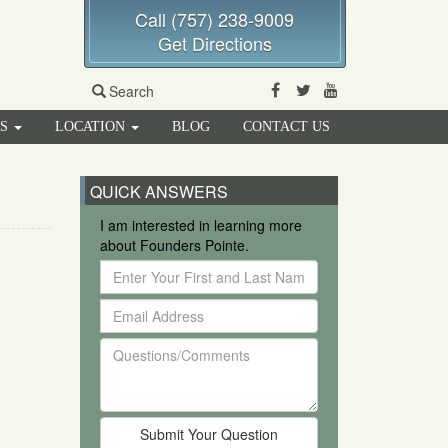
Call (757) 238-9009
Get Directions
Facebook
Twitter
Youtube
Search
RS
LOCATION
BLOG
CONTACT US
QUICK ANSWERS
I am interested in learning more
about Founders Pointe.
Enter
Your
Email
First
Address
and
Questions/Comments
Last
Name