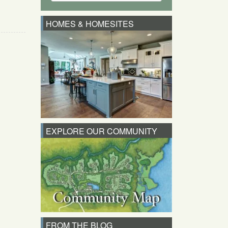
HOMES & HOMESITES
EXPLORE OUR COMMUNITY
FROM THE BLOG