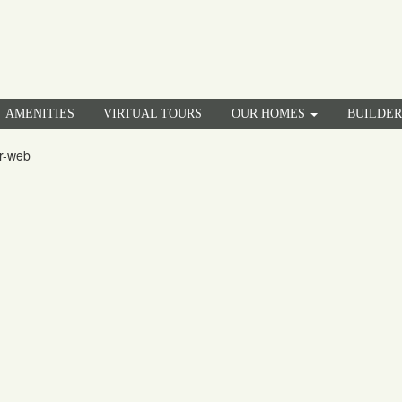
AMENITIES
VIRTUAL TOURS
OUR HOMES
BUILDE
r-web