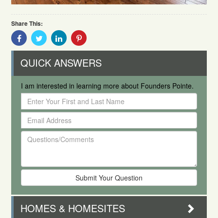
Share This:
Share
Share
Share
Share
With
With
With
With
Facebook
Twitter
Linkedin
Pinterest
QUICK ANSWERS
I am interested in learning more about Founders Pointe.
Enter
Your
Email
First
Address
and
Questions/Comments
Last
Name
HOMES & HOMESITES