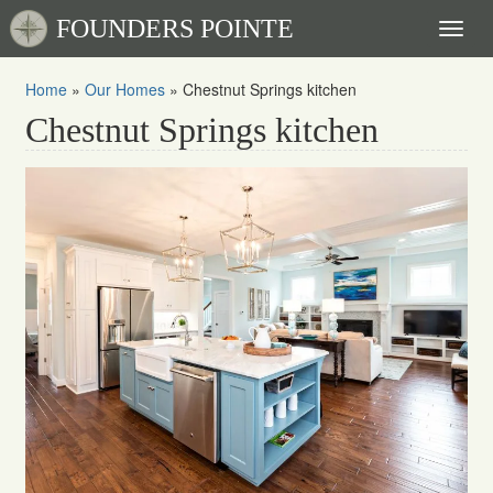
FOUNDERS POINTE
Toggl
naviga
Home
»
Our Homes
»
Chestnut Springs kitchen
Chestnut Springs kitchen