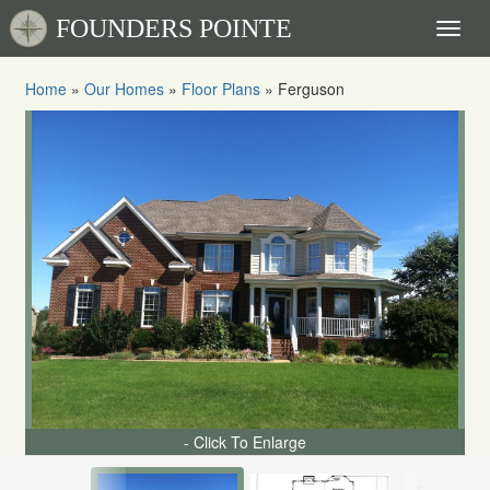
FOUNDERS POINTE
Toggl
naviga
Home
»
Our Homes
»
Floor Plans
»
Ferguson