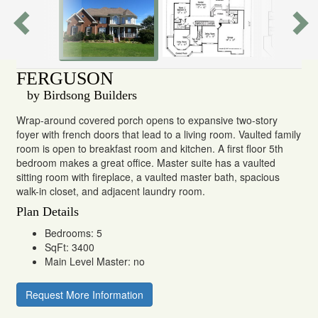
FERGUSON
by Birdsong Builders
Wrap-around covered porch opens to expansive two-story
foyer with french doors that lead to a living room. Vaulted family
room is open to breakfast room and kitchen. A first floor 5th
bedroom makes a great office. Master suite has a vaulted
sitting room with fireplace, a vaulted master bath, spacious
walk-in closet, and adjacent laundry room.
Plan Details
Bedrooms: 5
SqFt: 3400
Main Level Master: no
Request More Information