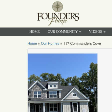
HOME
OUR COMMUNITY
VIDEOS
Home
»
Our Homes
»
117 Commanders Cove