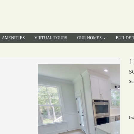
AMENITIES
VIRTUAL TOURS
OUR HOMES
BUILDE
1
S
Su
Fe