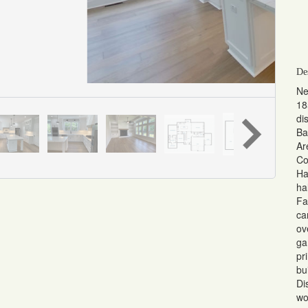
De
Ne
18
di
Ba
Ar
Co
Ha
ha
Fa
ca
ov
ga
pr
bu
Di
wo