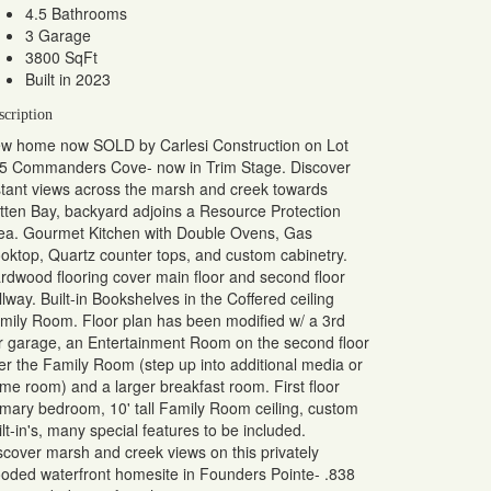
4.5 Bathrooms
3 Garage
3800 SqFt
Built in 2023
scription
w home now SOLD by Carlesi Construction on Lot
5 Commanders Cove- now in Trim Stage. Discover
stant views across the marsh and creek towards
tten Bay, backyard adjoins a Resource Protection
ea. Gourmet Kitchen with Double Ovens, Gas
oktop, Quartz counter tops, and custom cabinetry.
rdwood flooring cover main floor and second floor
llway. Built-in Bookshelves in the Coffered ceiling
mily Room. Floor plan has been modified w/ a 3rd
r garage, an Entertainment Room on the second floor
er the Family Room (step up into additional media or
me room) and a larger breakfast room. First floor
imary bedroom, 10' tall Family Room ceiling, custom
ilt-in's, many special features to be included.
scover marsh and creek views on this privately
oded waterfront homesite in Founders Pointe- .838