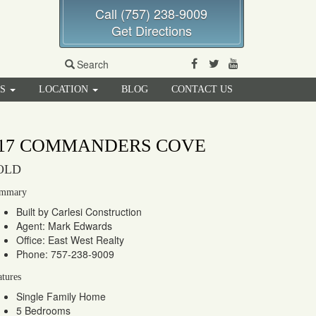
Call (757) 238-9009
Get Directions
Facebook
Twitter
Youtube
Search
RS
LOCATION
BLOG
CONTACT US
17 COMMANDERS COVE
OLD
mmary
Built by Carlesi Construction
Agent: Mark Edwards
Office: East West Realty
Phone: 757-238-9009
atures
Single Family Home
5 Bedrooms