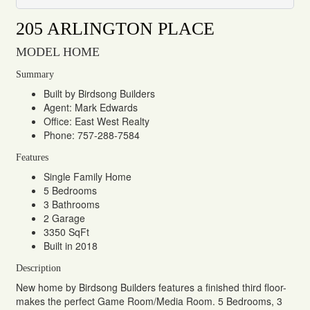
205 ARLINGTON PLACE
MODEL HOME
Summary
Built by Birdsong Builders
Agent: Mark Edwards
Office: East West Realty
Phone: 757-288-7584
Features
Single Family Home
5 Bedrooms
3 Bathrooms
2 Garage
3350 SqFt
Built in 2018
Description
New home by Birdsong Builders features a finished third floor-
makes the perfect Game Room/Media Room. 5 Bedrooms, 3