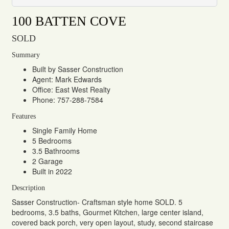
100 BATTEN COVE
SOLD
Summary
Built by Sasser Construction
Agent: Mark Edwards
Office: East West Realty
Phone: 757-288-7584
Features
Single Family Home
5 Bedrooms
3.5 Bathrooms
2 Garage
Built in 2022
Description
Sasser Construction- Craftsman style home SOLD. 5
bedrooms, 3.5 baths, Gourmet Kitchen, large center island,
covered back porch, very open layout, study, second staircase