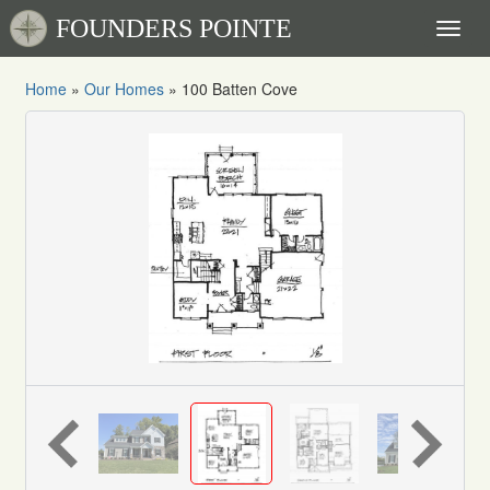
FOUNDERS POINTE
Toggl
naviga
Home
»
Our Homes
»
100 Batten Cove