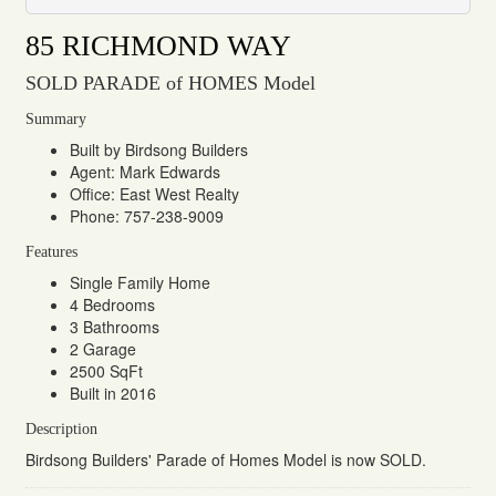
85 RICHMOND WAY
SOLD PARADE of HOMES Model
Summary
Built by Birdsong Builders
Agent: Mark Edwards
Office: East West Realty
Phone: 757-238-9009
Features
Single Family Home
4 Bedrooms
3 Bathrooms
2 Garage
2500 SqFt
Built in 2016
Description
Birdsong Builders' Parade of Homes Model is now SOLD.