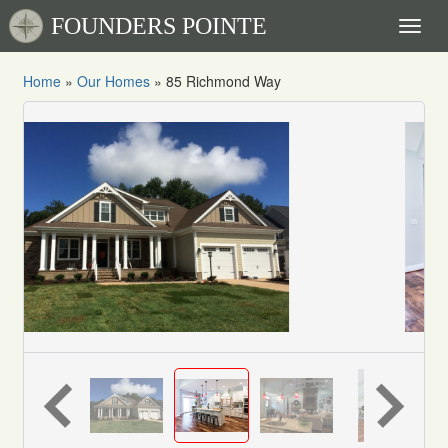
FOUNDERS POINTE
Toggl
naviga
Home
»
Our Homes
»
85 Richmond Way