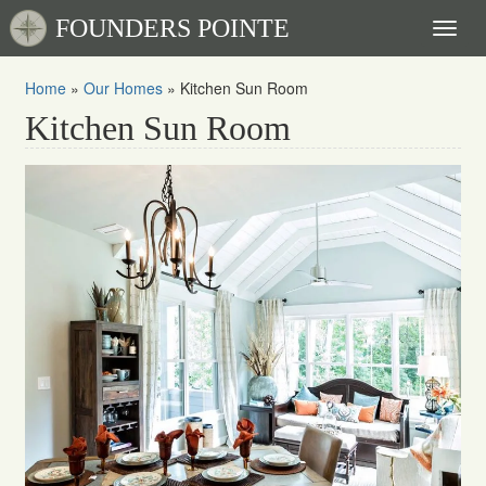
FOUNDERS POINTE
Toggl
naviga
Home
»
Our Homes
»
Kitchen Sun Room
Kitchen Sun Room