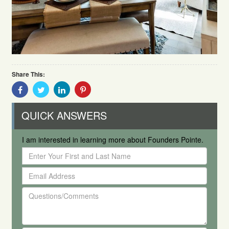
Share This:
Share
Share
Share
Share
With
With
With
With
Facebook
Twitter
Linkedin
Pinterest
QUICK ANSWERS
I am interested in learning more about Founders Pointe.
Enter
Your
Email
First
Address
and
Questions/Comments
Last
Name