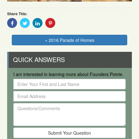
Share This:
Share
Share
Share
Share
With
With
With
With
Facebook
Twitter
Linkedin
Pinterest
« 2016 Parade of Homes
QUICK ANSWERS
I am interested in learning more about Founders Pointe.
Enter
Your
Email
First
Address
and
Questions/Comments
Last
Name