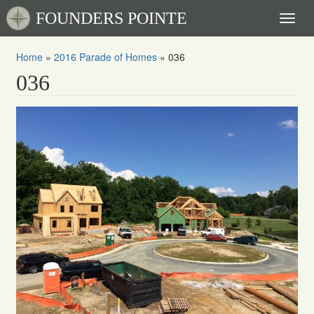
FOUNDERS POINTE
Toggl
naviga
Home
»
2016 Parade of Homes
»
036
036