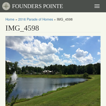
FOUNDERS POINTE
Toggl
naviga
Home
»
2016 Parade of Homes
»
IMG_4598
IMG_4598