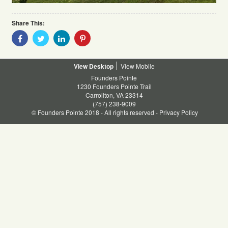
Share This:
Share
Share
Share
Share
With
With
With
With
Facebook
Twitter
Linkedin
Pinterest
Desktop
Mobile
Founders Pointe
1230 Founders Pointe Trail
Carrollton, VA 23314
(757) 238-9009
© Founders Pointe 2018 - All rights reserved -
Privacy Policy