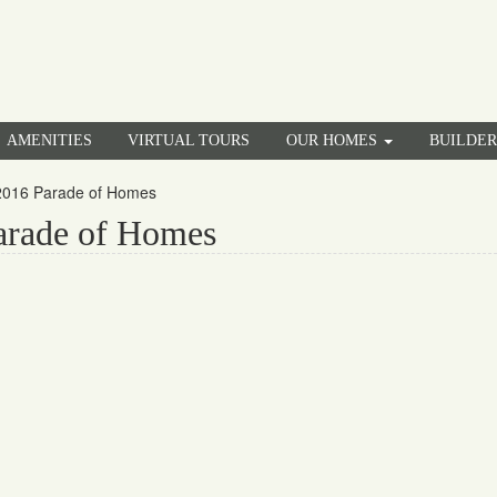
AMENITIES
VIRTUAL TOURS
OUR HOMES
BUILDE
 2016 Parade of Homes
arade of Homes