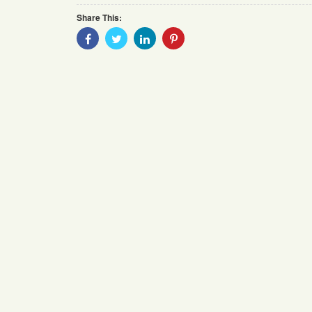
Share This:
Share
Share
Share
Share
With
With
With
With
Facebook
Twitter
Linkedin
Pinterest