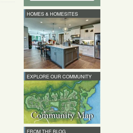
HOMES & HOMESITES
EXPLORE OUR COMMUNITY
FROM THE BLOG