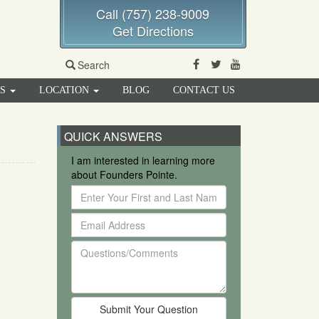
Call (757) 238-9009
Get Directions
Facebook
Twitter
Youtube
Search
RS
LOCATION
BLOG
CONTACT US
QUICK ANSWERS
I am interested in learning more
about Founders Pointe.
Enter
Your
Email
First
Address
and
Questions/Comments
Last
Name