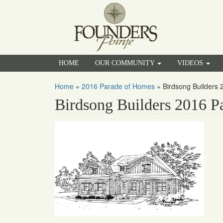
HOME
OUR COMMUNITY
VIDEOS
Home
»
2016 Parade of Homes
»
Birdsong Builders
Birdsong Builders 2016 P