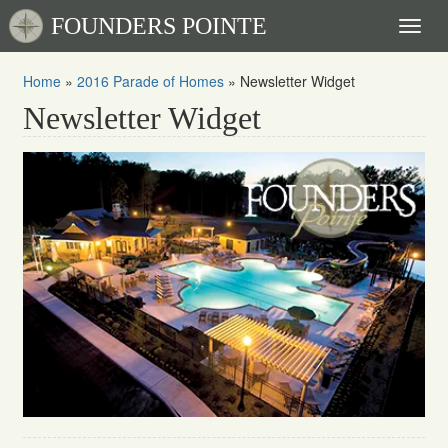
FOUNDERS POINTE
Toggl
naviga
Home
»
2016 Parade of Homes
»
Newsletter Widget
Newsletter Widget