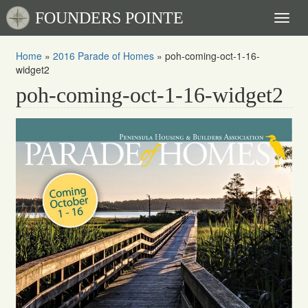
FOUNDERS POINTE
Toggl
naviga
Home
»
2016 Parade of Homes
»
poh-coming-oct-1-16-
widget2
poh-coming-oct-1-16-widget2