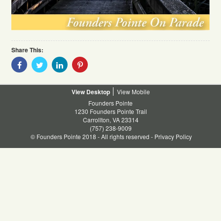
Share This:
Share
Share
Share
Share
With
With
With
With
Facebook
Twitter
Linkedin
Pinterest
Desktop
Mobile
Founders Pointe
1230 Founders Pointe Trail
Carrollton, VA 23314
(757) 238-9009
© Founders Pointe 2018 - All rights reserved -
Privacy Policy