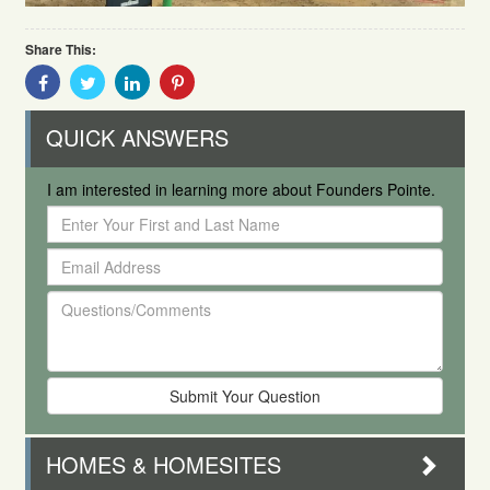
Share This:
Share
Share
Share
Share
With
With
With
With
Facebook
Twitter
Linkedin
Pinterest
QUICK ANSWERS
I am interested in learning more about Founders Pointe.
Enter
Your
Email
First
Address
and
Questions/Comments
Last
Name
HOMES & HOMESITES