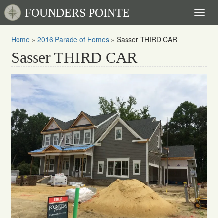
FOUNDERS POINTE
Toggl
naviga
Home
»
2016 Parade of Homes
»
Sasser THIRD CAR
Sasser THIRD CAR