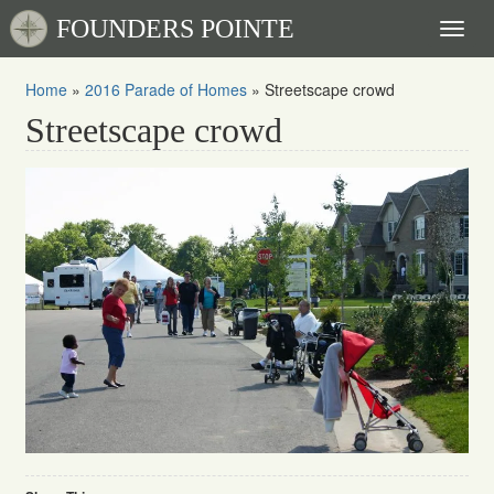
FOUNDERS POINTE
Toggl
naviga
Home
»
2016 Parade of Homes
»
Streetscape crowd
Streetscape crowd