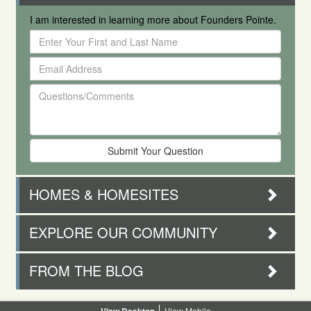
I am interested in learning more about Founders Pointe.
Enter
Your
Email
First
Address
and
Questions/Comments
Last
Name
HOMES & HOMESITES
EXPLORE OUR COMMUNITY
FROM THE BLOG
Desktop
Mobile