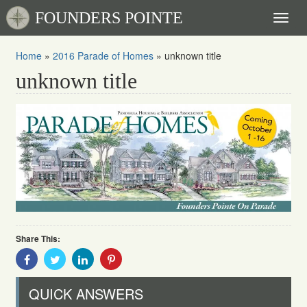
FOUNDERS POINTE
Toggl
naviga
Home
»
2016 Parade of Homes
»
unknown title
unknown title
Share This:
Share
Share
Share
Share
With
With
With
With
Facebook
Twitter
Linkedin
Pinterest
QUICK ANSWERS