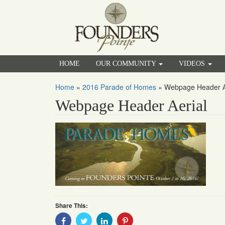
HOME
OUR COMMUNITY
VIDEOS
Home
»
2016 Parade of Homes
»
Webpage Header A
Webpage Header Aerial
Share This:
Share
Share
Share
Share