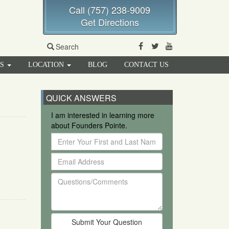
Call (757) 238-9009
Get Directions
Facebook
Twitter
Youtube
Search
RS
LOCATION
BLOG
CONTACT US
QUICK ANSWERS
I am interested in learning more
about Founders Pointe.
Enter
Your
Email
First
Address
and
Questions/Comments
Last
Name