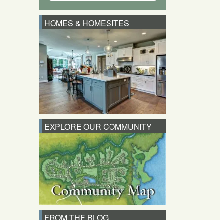
HOMES & HOMESITES
EXPLORE OUR COMMUNITY
FROM THE BLOG