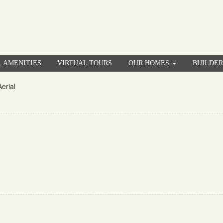
AMENITIES
VIRTUAL TOURS
OUR HOMES
BUILDE
erial