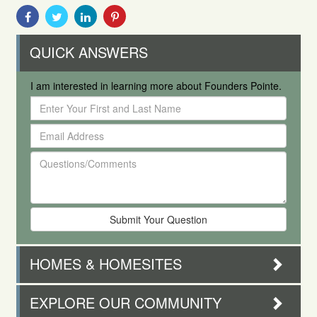
Share
Share
Share
Share
With
With
With
With
Facebook
Twitter
Linkedin
Pinterest
QUICK ANSWERS
I am interested in learning more about Founders Pointe.
Enter
Your
Email
First
Address
and
Questions/Comments
Last
Name
HOMES & HOMESITES
EXPLORE OUR COMMUNITY