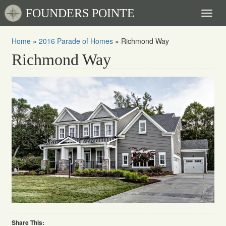
FOUNDERS POINTE
Toggl
naviga
Home
»
2016 Parade of Homes
»
Richmond Way
Richmond Way
Share This: