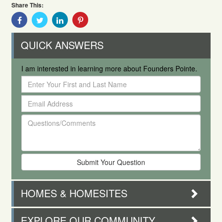
Share This:
Share
Share
Share
Share
With
With
With
With
Facebook
Twitter
Linkedin
Pinterest
QUICK ANSWERS
I am interested in learning more about Founders Pointe.
Enter
Your
Email
First
Address
and
Questions/Comments
Last
Name
HOMES & HOMESITES
EXPLORE OUR COMMUNITY