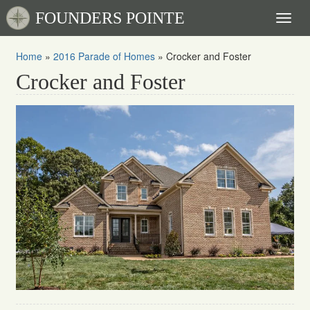
FOUNDERS POINTE
Toggl
naviga
Home
»
2016 Parade of Homes
»
Crocker and Foster
Crocker and Foster