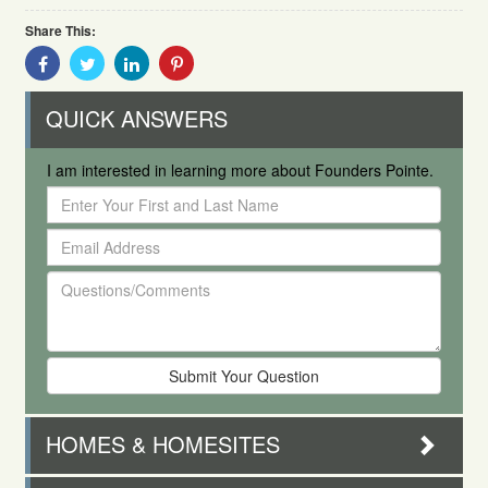
Share This:
Share
Share
Share
Share
With
With
With
With
Facebook
Twitter
Linkedin
Pinterest
QUICK ANSWERS
I am interested in learning more about Founders Pointe.
Enter
Your
Email
First
Address
and
Questions/Comments
Last
Name
HOMES & HOMESITES