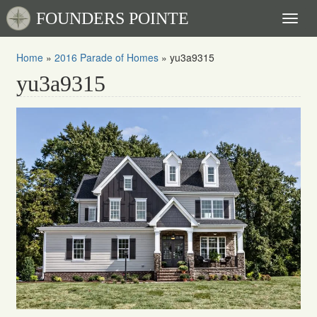
FOUNDERS POINTE
Toggl
naviga
Home
»
2016 Parade of Homes
»
yu3a9315
yu3a9315